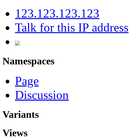
123.123.123.123
Talk for this IP address
Namespaces
Page
Discussion
Variants
Views