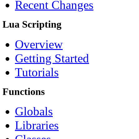
Recent Changes
Lua Scripting
Overview
Getting Started
Tutorials
Functions
Globals
Libraries