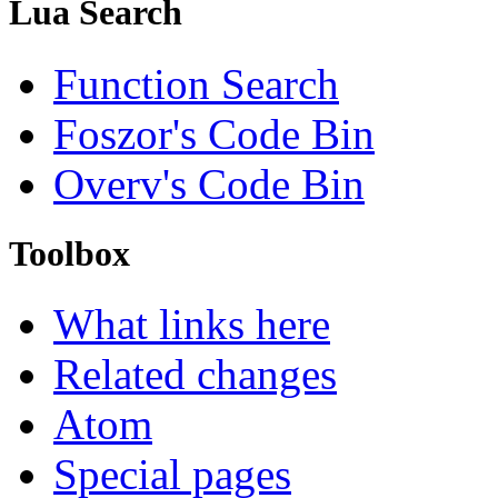
Lua Search
Function Search
Foszor's Code Bin
Overv's Code Bin
Toolbox
What links here
Related changes
Atom
Special pages