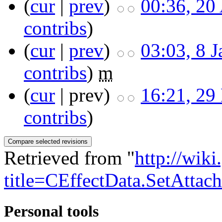
(
cur
|
prev
)
00:36, 20
contribs
)
(
cur
|
prev
)
03:03, 8 
contribs
)
m
(
cur
| prev)
16:21, 29
contribs
)
Retrieved from "
http://wik
title=CEffectData.SetAttac
Personal tools