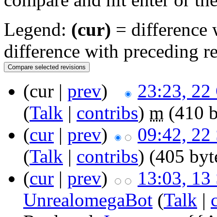
Legend:
(cur)
= difference w
difference with preceding r
(cur |
prev
)
23:23, 22
(
Talk
|
contribs
)
m
(410 b
(
cur
|
prev
)
09:42, 22
(
Talk
|
contribs
)
(405 byt
(
cur
|
prev
)
13:03, 13
UnrealomegaBot
(
Talk
|