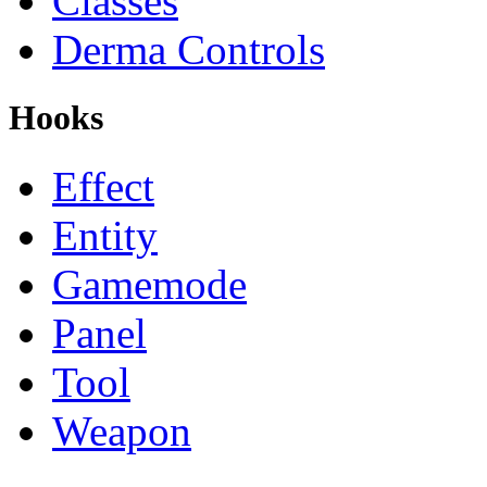
Classes
Derma Controls
Hooks
Effect
Entity
Gamemode
Panel
Tool
Weapon