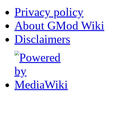
Privacy policy
About GMod Wiki
Disclaimers