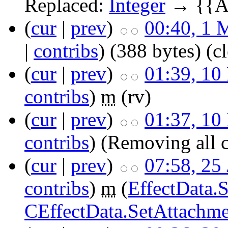
Replaced:
Integer
→ {{Ar
(
cur
|
prev
)
00:40, 1 
|
contribs
)
(388 bytes)
(c
(
cur
|
prev
)
01:39, 10
contribs
)
m
(rv)
(
cur
|
prev
)
01:37, 10
contribs
)
(Removing all 
(
cur
|
prev
)
07:58, 25
contribs
)
m
(
EffectData.
CEffectData.SetAttachm