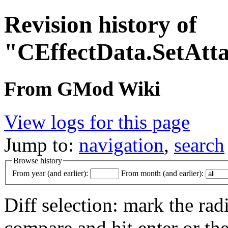
Revision history of
"CEffectData.SetAtt
From GMod Wiki
View logs for this page
Jump to:
navigation
,
search
Browse history
From year (and earlier):
From month (and earlier):
Diff selection: mark the rad
compare and hit enter or the