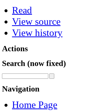
Read
View source
View history
Actions
Search (now fixed)
Navigation
Home Page