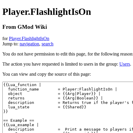
Player.FlashlightIsOn
From GMod Wiki
for
Player.FlashlightIsOn
Jump to:
navigation
,
search
You do not have permission to edit this page, for the following reason
The action you have requested is limited to users in the group:
Users
.
You can view and copy the source of this page: