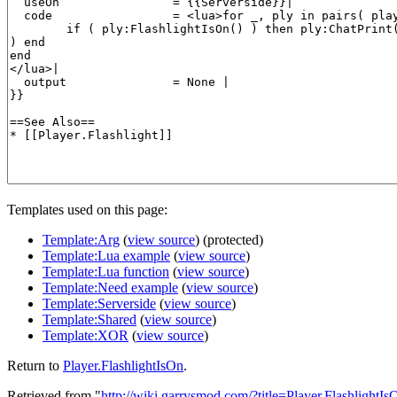
Templates used on this page:
Template:Arg
(
view source
) (protected)
Template:Lua example
(
view source
)
Template:Lua function
(
view source
)
Template:Need example
(
view source
)
Template:Serverside
(
view source
)
Template:Shared
(
view source
)
Template:XOR
(
view source
)
Return to
Player.FlashlightIsOn
.
Retrieved from "
http://wiki.garrysmod.com/?title=Player.FlashlightIs