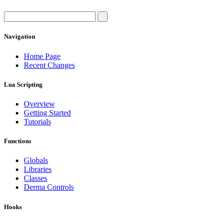
Navigation
Home Page
Recent Changes
Lua Scripting
Overview
Getting Started
Tutorials
Functions
Globals
Libraries
Classes
Derma Controls
Hooks