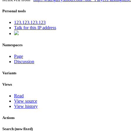
Personal tools
123.123.123.123
Talk for this IP address
Namespaces
Page
Discussion
Variants
Views
Read
View source
View history
Actions
Search (now fixed)