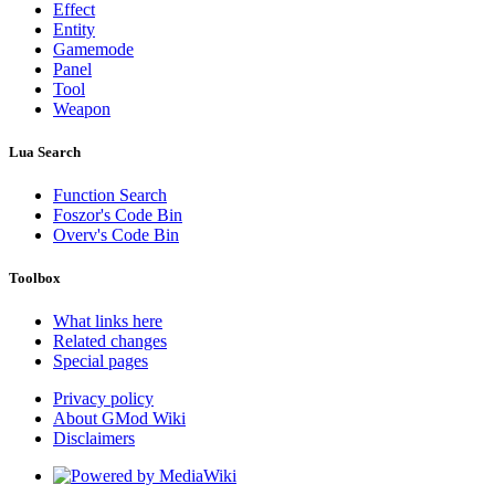
Effect
Entity
Gamemode
Panel
Tool
Weapon
Lua Search
Function Search
Foszor's Code Bin
Overv's Code Bin
Toolbox
What links here
Related changes
Special pages
Privacy policy
About GMod Wiki
Disclaimers