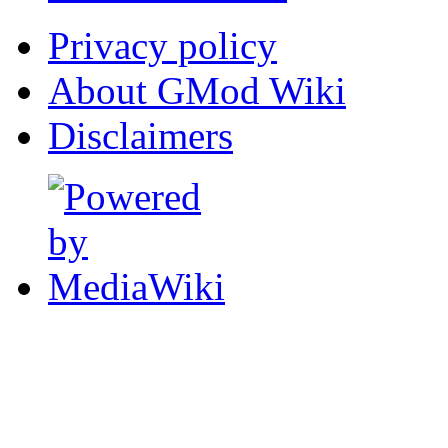
Privacy policy
About GMod Wiki
Disclaimers