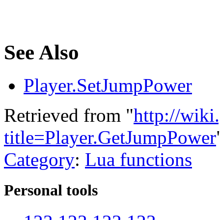
See Also
Player.SetJumpPower
Retrieved from "
http://wik
title=Player.GetJumpPower
Category
:
Lua functions
Personal tools