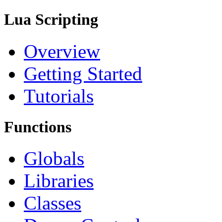
Lua Scripting
Overview
Getting Started
Tutorials
Functions
Globals
Libraries
Classes