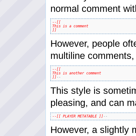
normal comment with a
--[[

This is a comment

]]
However, people oft
multiline comments, 
--[[

This is another comment

]]
--
This style is someti
pleasing, and can m
--[[ PLAYER METATABLE ]]
--
However, a slightly m