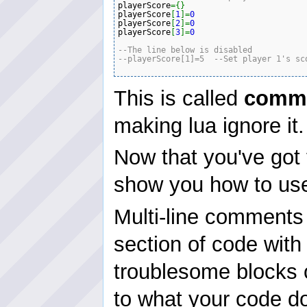
playerScore
=
{
}
playerScore
[
1
]
=
0
playerScore
[
2
]
=
0
playerScore
[
3
]
=
0
--The line below is disabled 
--playerScore[1]=5  --Set player 1's sc
This is called
comme
making lua ignore it.
Now that you've got 
show you how to use
Multi-line comments
section of code with
troublesome blocks o
to what your code do