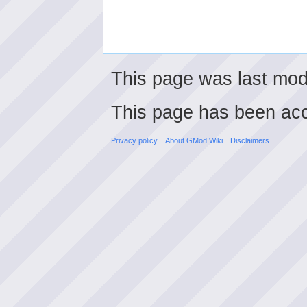
This page was last mod
This page has been ac
Privacy policy
About GMod Wiki
Disclaimers