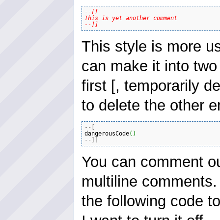
--[[

This is yet another comment

--]]
This style is more u
can make it into two
first [, temporarily
to delete the other 
--[
dangerousCode
(
)
--]]
You can comment out
multiline comments.
the following code t