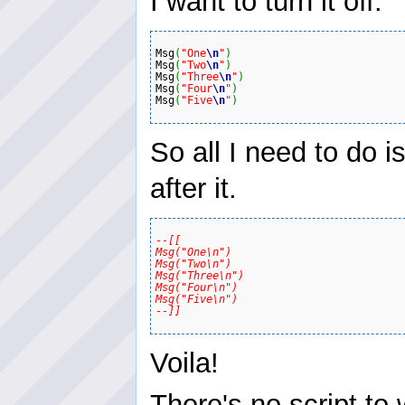
I want to turn it off.
Msg
(
"One
\n
"
)
Msg
(
"Two
\n
"
)
Msg
(
"Three
\n
"
)
Msg
(
"Four
\n
"
)
Msg
(
"Five
\n
"
)
So all I need to do 
after it.
--[[

Msg("One\n") 

Msg("Two\n") 

Msg("Three\n") 

Msg("Four\n") 

Msg("Five\n") 

--]]
Voila!
There's no script to w