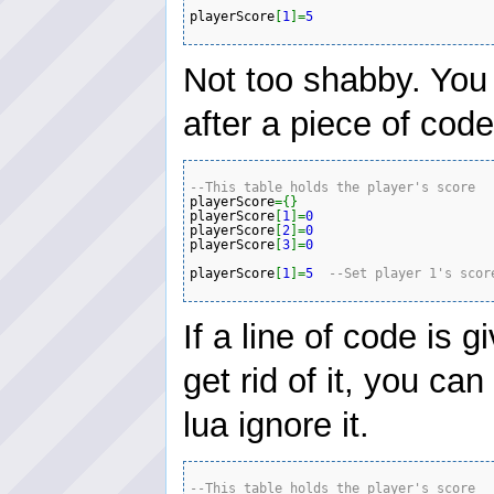
playerScore
[
1
]
=
5
Not too shabby. You
after a piece of code
--This table holds the player's score 
playerScore
=
{
}
playerScore
[
1
]
=
0
playerScore
[
2
]
=
0
playerScore
[
3
]
=
0
playerScore
[
1
]
=
5
--Set player 1's scor
If a line of code is 
get rid of it, you c
lua ignore it.
--This table holds the player's score 