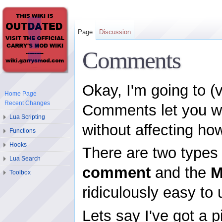
Page
Discussion
Comments
Okay, I'm going to (
Home Page
Recent Changes
Comments let you wri
Lua Scripting
without affecting ho
Functions
Hooks
There are two type
Lua Search
comment
and the
M
Toolbox
ridiculously easy to 
Lets say I've got a 