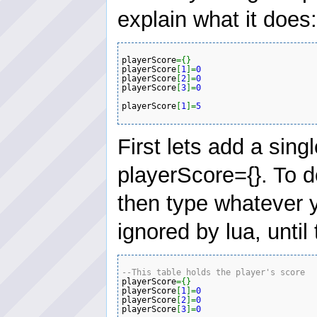
explain what it does:
playerScore
=
{
}
playerScore
[
1
]
=
0
playerScore
[
2
]
=
0
playerScore
[
3
]
=
0
playerScore
[
1
]
=
5
First lets add a sin
playerScore={}. To d
then type whatever y
ignored by lua, until
--This table holds the player's score 
playerScore
=
{
}
playerScore
[
1
]
=
0
playerScore
[
2
]
=
0
playerScore
[
3
]
=
0