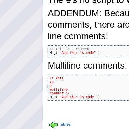
ADDENDUM: Because 
comments, there are
line comments:
// This is a comment
Msg
(
"And this is code"
)
Multiline comments:
/* This

is

a

multiline

comment */
Msg
(
"And this is code"
)
Tables