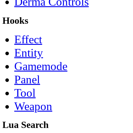
Derma Controls
Hooks
Effect
Entity
Gamemode
Panel
Tool
Weapon
Lua Search