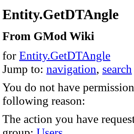
Entity.GetDTAngle
From GMod Wiki
for
Entity.GetDTAngle
Jump to:
navigation
,
search
You do not have permission t
following reason:
The action you have requeste
group:
Users
.