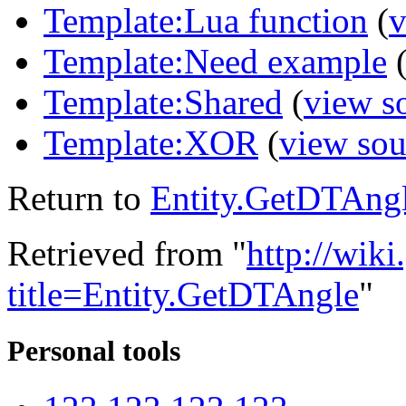
Template:Lua function
(
v
Template:Need example
Template:Shared
(
view s
Template:XOR
(
view sou
Return to
Entity.GetDTAng
Retrieved from "
http://wik
title=Entity.GetDTAngle
"
Personal tools