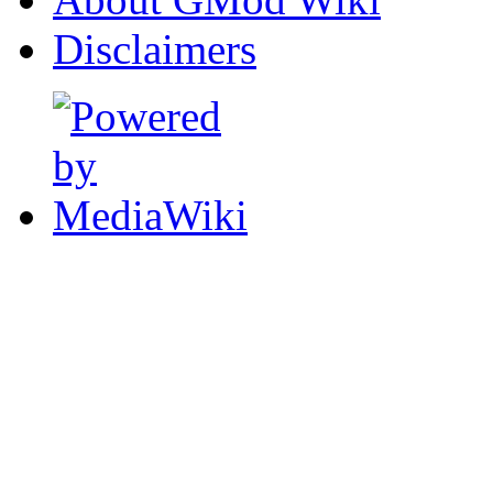
Disclaimers