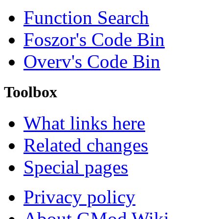
Function Search
Foszor's Code Bin
Overv's Code Bin
Toolbox
What links here
Related changes
Special pages
Privacy policy
About GMod Wiki