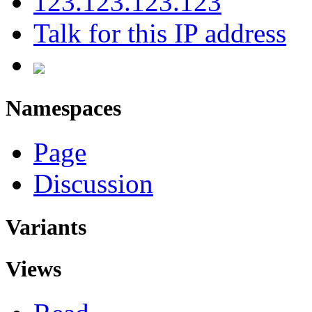
123.123.123.123
Talk for this IP address
Namespaces
Page
Discussion
Variants
Views