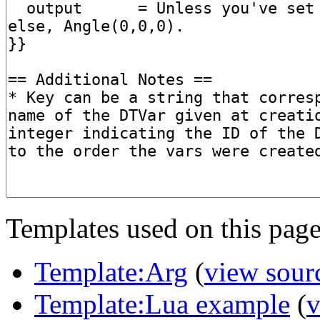
Templates used on this page
Template:Arg
(
view sour
Template:Lua example
(
v