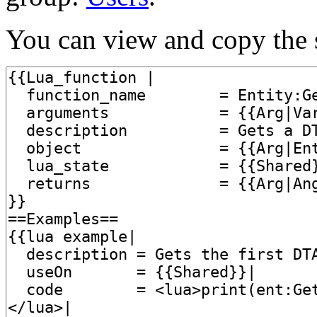
You can view and copy the s