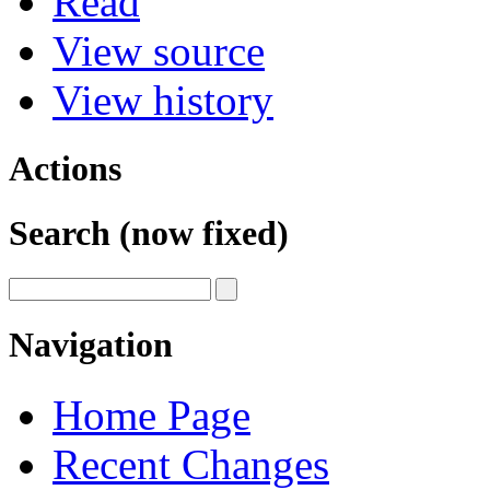
Read
View source
View history
Actions
Search (now fixed)
Navigation
Home Page
Recent Changes