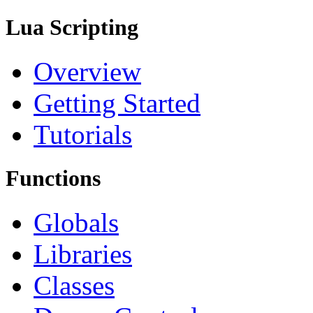
Lua Scripting
Overview
Getting Started
Tutorials
Functions
Globals
Libraries
Classes