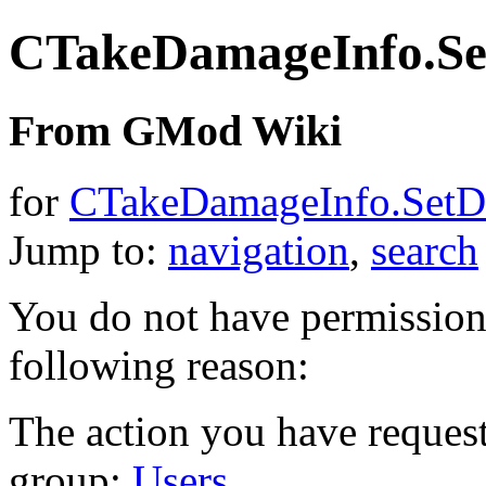
CTakeDamageInfo.S
From GMod Wiki
for
CTakeDamageInfo.Set
Jump to:
navigation
,
search
You do not have permission t
following reason:
The action you have requeste
group:
Users
.