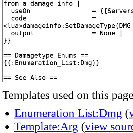
Templates used on this page
Enumeration List:Dmg
(
Template:Arg
(
view sour