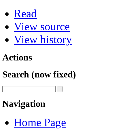
Read
View source
View history
Actions
Search (now fixed)
Navigation
Home Page