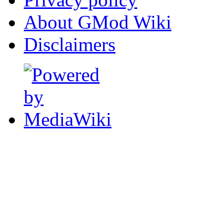
About GMod Wiki
Disclaimers