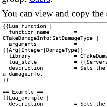
You can view and copy the s