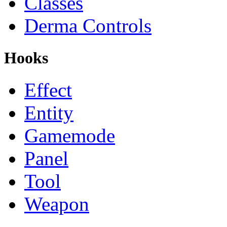
Classes
Derma Controls
Hooks
Effect
Entity
Gamemode
Panel
Tool
Weapon