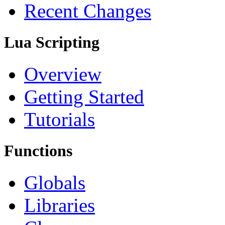
Recent Changes
Lua Scripting
Overview
Getting Started
Tutorials
Functions
Globals
Libraries