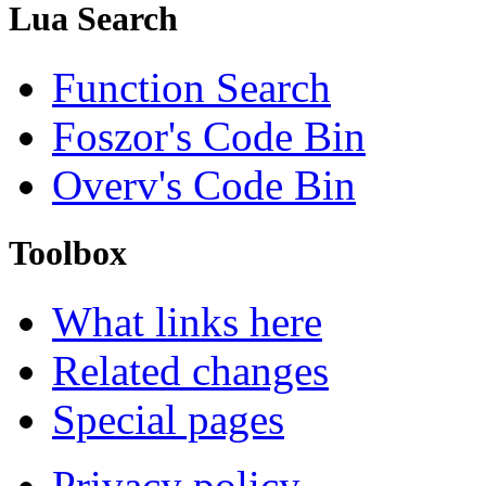
Lua Search
Function Search
Foszor's Code Bin
Overv's Code Bin
Toolbox
What links here
Related changes
Special pages
Privacy policy