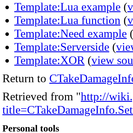
Template:Lua example
(
v
Template:Lua function
(
v
Template:Need example
Template:Serverside
(
vie
Template:XOR
(
view sou
Return to
CTakeDamageInf
Retrieved from "
http://wik
title=CTakeDamageInfo.S
Personal tools