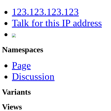
123.123.123.123
Talk for this IP address
Namespaces
Page
Discussion
Variants
Views