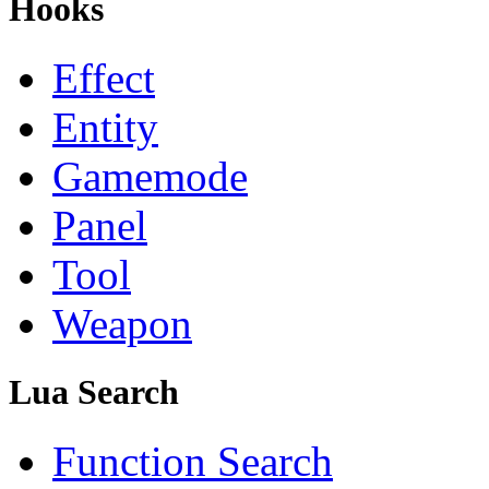
Hooks
Effect
Entity
Gamemode
Panel
Tool
Weapon
Lua Search
Function Search