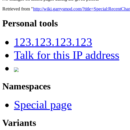
Retrieved from "
http://wiki.garrysmod.com/?title=Special:RecentC
Personal tools
123.123.123.123
Talk for this IP address
Namespaces
Special page
Variants