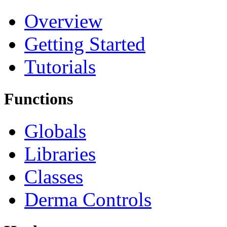
Overview
Getting Started
Tutorials
Functions
Globals
Libraries
Classes
Derma Controls