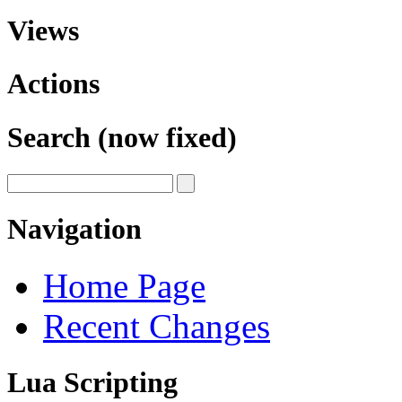
Views
Actions
Search (now fixed)
Navigation
Home Page
Recent Changes
Lua Scripting