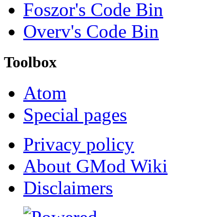
Foszor's Code Bin
Overv's Code Bin
Toolbox
Atom
Special pages
Privacy policy
About GMod Wiki
Disclaimers