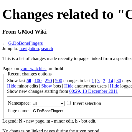
Changes related to 
From GMod Wiki
←
G.DoBoneFingers
Jump to:
navigation
,
search
This is a list of changes made recently to pages linked from a specifie
Pages on
your watchlist
are
bold
.
Recent changes options
Show last
50
|
100
|
250
|
500
changes in last
1
|
3
|
7
|
14
|
30
days
Hide
minor edits |
Show
bots |
Hide
anonymous users |
Hide
logged
Show new changes starting from
00:29, 13 December 2011
Namespace:
Invert selection
Page name:
Legend:
N
- new page,
m
- minor edit,
b
- bot edit.
No changes on linked pages during the given period.