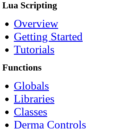
Lua Scripting
Overview
Getting Started
Tutorials
Functions
Globals
Libraries
Classes
Derma Controls