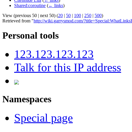
Clientside Lua
(
← links
)
Shared:coroutine
(
← links
)
View (previous 50 | next 50) (
20
|
50
|
100
|
250
|
500
)
Retrieved from "
http://wiki.garrysmod.com/?title=Special:WhatLinks
Personal tools
123.123.123.123
Talk for this IP address
Namespaces
Special page