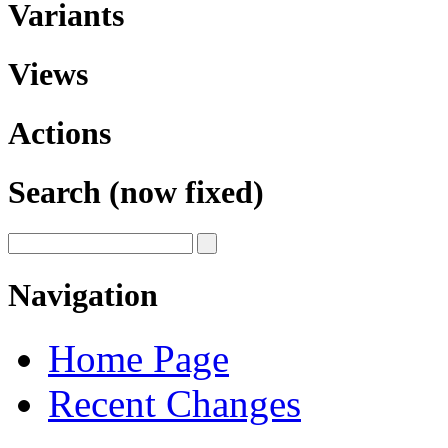
Variants
Views
Actions
Search (now fixed)
Navigation
Home Page
Recent Changes