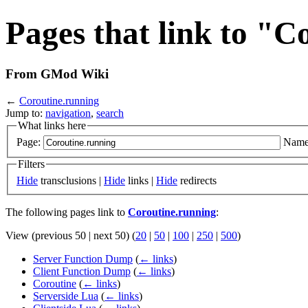
Pages that link to "C
From GMod Wiki
←
Coroutine.running
Jump to:
navigation
,
search
What links here
Page:
Name
Filters
Hide
transclusions |
Hide
links |
Hide
redirects
The following pages link to
Coroutine.running
:
View (previous 50 | next 50) (
20
|
50
|
100
|
250
|
500
)
Server Function Dump
(
← links
)
Client Function Dump
(
← links
)
Coroutine
(
← links
)
Serverside Lua
(
← links
)