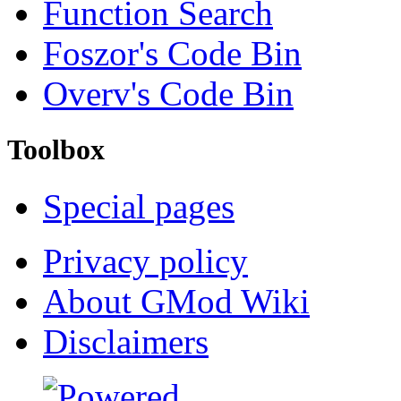
Function Search
Foszor's Code Bin
Overv's Code Bin
Toolbox
Special pages
Privacy policy
About GMod Wiki
Disclaimers