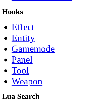
Hooks
Effect
Entity
Gamemode
Panel
Tool
Weapon
Lua Search