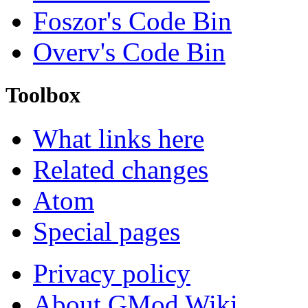
Foszor's Code Bin
Overv's Code Bin
Toolbox
What links here
Related changes
Atom
Special pages
Privacy policy
About GMod Wiki