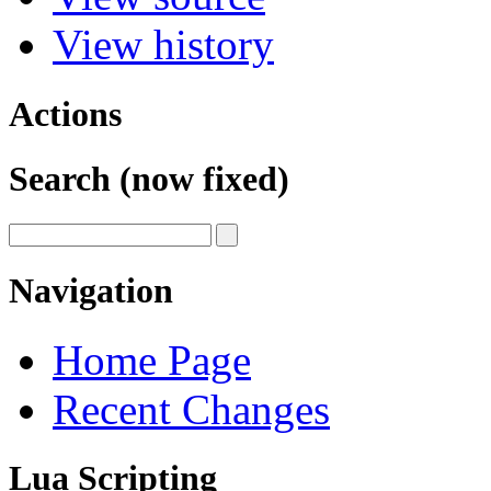
View history
Actions
Search (now fixed)
Navigation
Home Page
Recent Changes
Lua Scripting