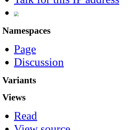
Namespaces
Page
Discussion
Variants
Views
Read
View source