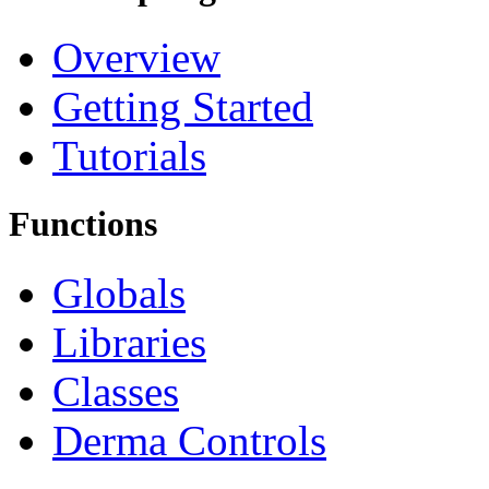
Overview
Getting Started
Tutorials
Functions
Globals
Libraries
Classes
Derma Controls