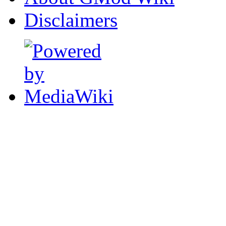
Disclaimers