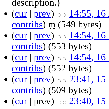
description.)
(
cur
|
prev
)
14:55, 16
contribs
)
m
(549 bytes)
(
cur
|
prev
)
14:54, 16
contribs
)
(553 bytes)
(
cur
|
prev
)
14:54, 16
contribs
)
(552 bytes)
(
cur
|
prev
)
23:41, 15
contribs
)
(509 bytes)
(
cur
| prev)
23:40, 15