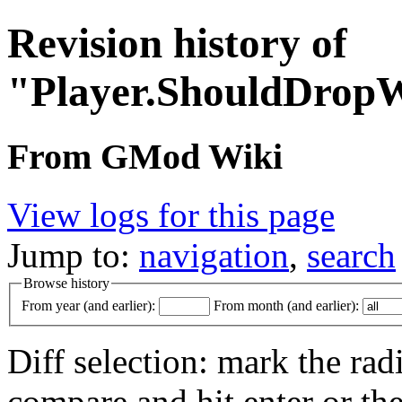
Revision history of
"Player.ShouldDrop
From GMod Wiki
View logs for this page
Jump to:
navigation
,
search
Browse history
From year (and earlier):
From month (and earlier):
Diff selection: mark the rad
compare and hit enter or the