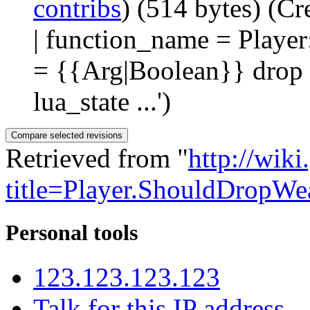
contribs
)
(514 bytes)
(Cr
| function_name = Playe
= {{Arg|Boolean}} drop |
lua_state ...')
Retrieved from "
http://wik
title=Player.ShouldDropW
Personal tools
123.123.123.123
Talk for this IP address