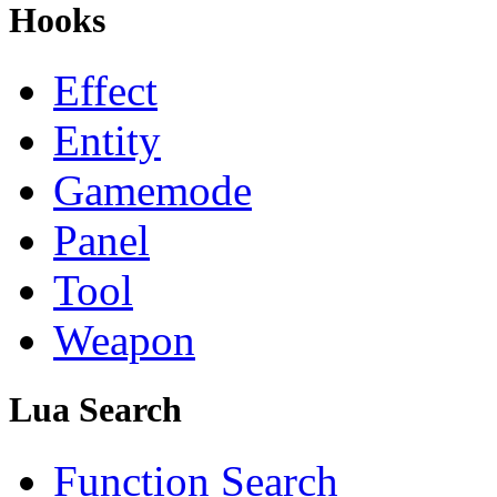
Hooks
Effect
Entity
Gamemode
Panel
Tool
Weapon
Lua Search
Function Search