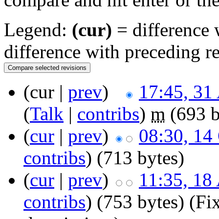
Legend:
(cur)
= difference w
difference with preceding r
(cur |
prev
)
17:45, 31
(
Talk
|
contribs
)
m
(693 b
(
cur
|
prev
)
08:30, 14
contribs
)
(713 bytes)
(
cur
|
prev
)
11:35, 18
contribs
)
(753 bytes)
(Fi