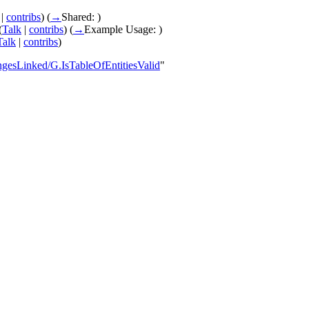
|
contribs
)
(
→
Shared:
)
(
Talk
|
contribs
)
(
→
Example Usage:
)
Talk
|
contribs
)
ngesLinked/G.IsTableOfEntitiesValid
"