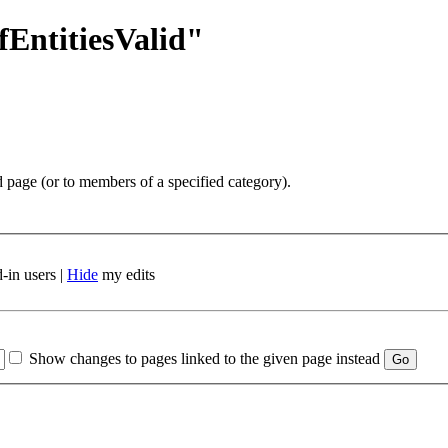
fEntitiesValid"
d page (or to members of a specified category).
-in users |
Hide
my edits
Show changes to pages linked to the given page instead