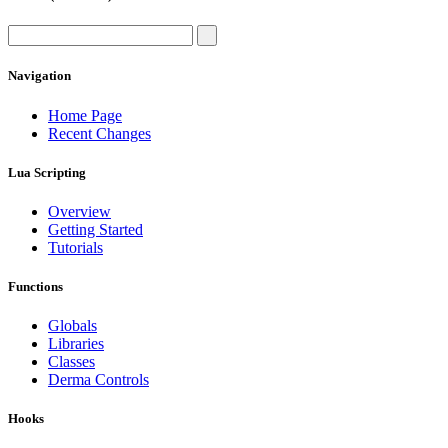
Navigation
Home Page
Recent Changes
Lua Scripting
Overview
Getting Started
Tutorials
Functions
Globals
Libraries
Classes
Derma Controls
Hooks