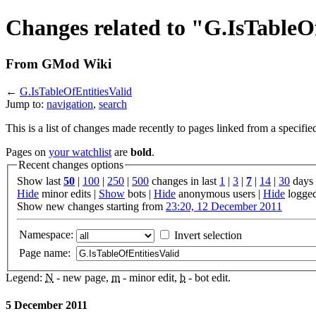
Changes related to "G.IsTableO
From GMod Wiki
←
G.IsTableOfEntitiesValid
Jump to:
navigation
,
search
This is a list of changes made recently to pages linked from a specifie
Pages on
your watchlist
are
bold
.
Recent changes options
Show last
50
|
100
|
250
|
500
changes in last
1
|
3
|
7
|
14
|
30
days
Hide
minor edits |
Show
bots |
Hide
anonymous users |
Hide
logged
Show new changes starting from
23:20, 12 December 2011
Namespace:
Invert selection
Page name:
Legend:
N
- new page,
m
- minor edit,
b
- bot edit.
5 December 2011