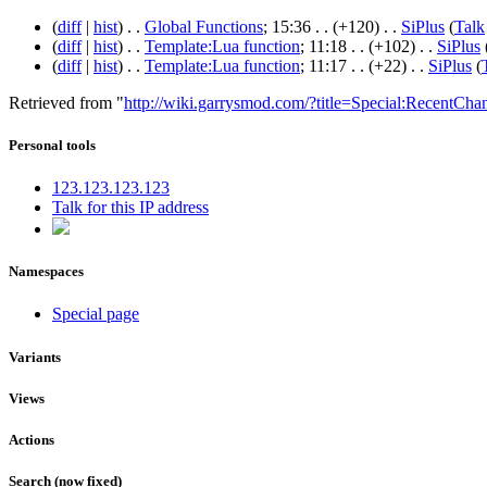
(
diff
|
hist
) . .
Global Functions
‎; 15:36 . .
(+120)
. .
SiPlus
(
Talk
(
diff
|
hist
) . .
Template:Lua function
‎; 11:18 . .
(+102)
. .
SiPlus
(
diff
|
hist
) . .
Template:Lua function
‎; 11:17 . .
(+22)
. .
SiPlus
(
Retrieved from "
http://wiki.garrysmod.com/?title=Special:RecentCha
Personal tools
123.123.123.123
Talk for this IP address
Namespaces
Special page
Variants
Views
Actions
Search (now fixed)