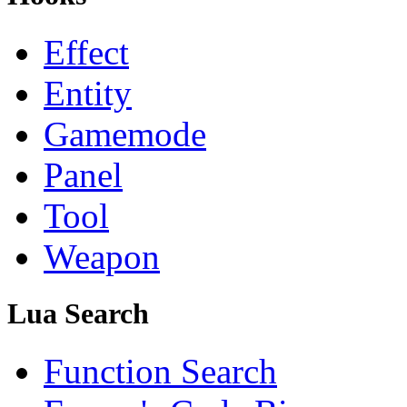
Effect
Entity
Gamemode
Panel
Tool
Weapon
Lua Search
Function Search