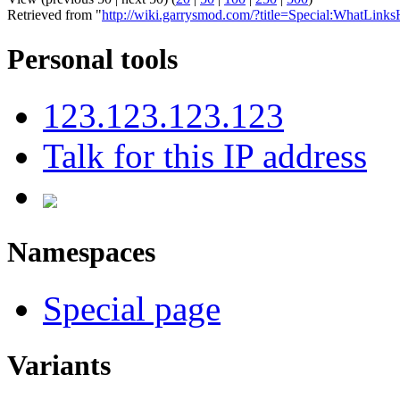
Retrieved from "
http://wiki.garrysmod.com/?title=Special:WhatLink
Personal tools
123.123.123.123
Talk for this IP address
Namespaces
Special page
Variants