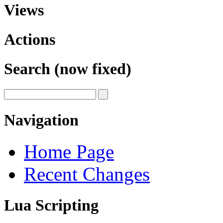
Views
Actions
Search (now fixed)
Navigation
Home Page
Recent Changes
Lua Scripting