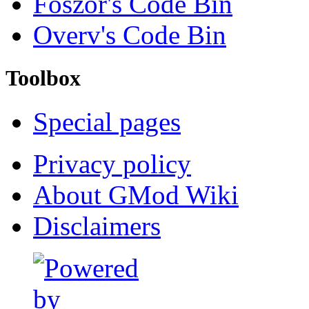
Foszor's Code Bin
Overv's Code Bin
Toolbox
Special pages
Privacy policy
About GMod Wiki
Disclaimers