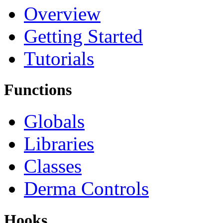
Overview
Getting Started
Tutorials
Functions
Globals
Libraries
Classes
Derma Controls
Hooks