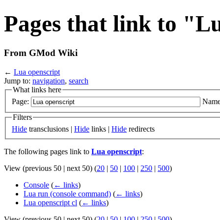
Pages that link to "L
From GMod Wiki
←
Lua openscript
Jump to:
navigation
,
search
What links here
Page:
Name
Filters
Hide
transclusions |
Hide
links |
Hide
redirects
The following pages link to
Lua openscript
:
View (previous 50 | next 50) (
20
|
50
|
100
|
250
|
500
)
Console
(
← links
)
Lua run (console command)
(
← links
)
Lua openscript cl
(
← links
)
View (previous 50 | next 50) (
20
|
50
|
100
|
250
|
500
)