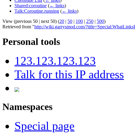
Clientside Lua
(
← links
)
Shared:coroutine
(
← links
)
Talk:Coroutine.running
(
← links
)
View (previous 50 | next 50) (
20
|
50
|
100
|
250
|
500
)
Retrieved from "
http://wiki.garrysmod.com/?title=Special:WhatLink
Personal tools
123.123.123.123
Talk for this IP address
Namespaces
Special page