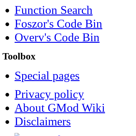
Function Search
Foszor's Code Bin
Overv's Code Bin
Toolbox
Special pages
Privacy policy
About GMod Wiki
Disclaimers