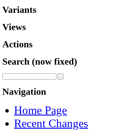
Variants
Views
Actions
Search (now fixed)
Navigation
Home Page
Recent Changes