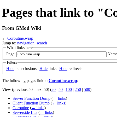
Pages that link to "
From GMod Wiki
←
Coroutine.wrap
Jump to:
navigation
,
search
What links here
Page:
Name
Filters
Hide
transclusions |
Hide
links |
Hide
redirects
The following pages link to
Coroutine.wrap
:
View (previous 50 | next 50) (
20
|
50
|
100
|
250
|
500
)
Server Function Dump
(
← links
)
Client Function Dump
(
← links
)
Coroutine
(
← links
)
Serverside Lua
(
← links
)