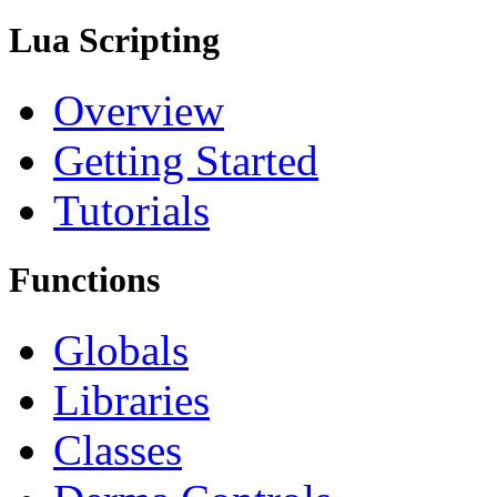
Lua Scripting
Overview
Getting Started
Tutorials
Functions
Globals
Libraries
Classes