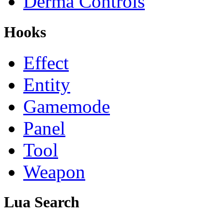
Derma Controls
Hooks
Effect
Entity
Gamemode
Panel
Tool
Weapon
Lua Search