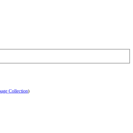
age Collection
)