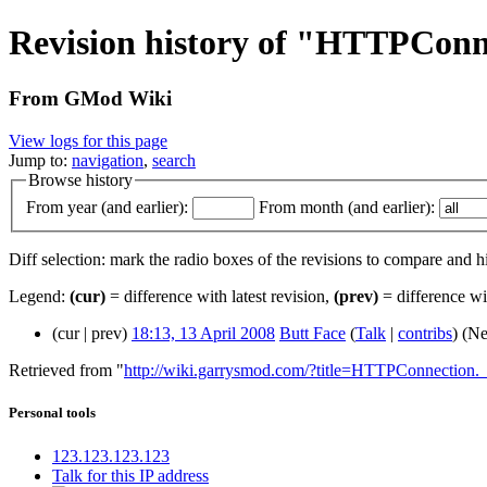
Revision history of "HTTPConn
From GMod Wiki
View logs for this page
Jump to:
navigation
,
search
Browse history
From year (and earlier):
From month (and earlier):
Diff selection: mark the radio boxes of the revisions to compare and hi
Legend:
(cur)
= difference with latest revision,
(prev)
= difference wi
(cur | prev)
18:13, 13 April 2008
Butt Face
(
Talk
|
contribs
)
(Ne
Retrieved from "
http://wiki.garrysmod.com/?title=HTTPConnection.
Personal tools
123.123.123.123
Talk for this IP address