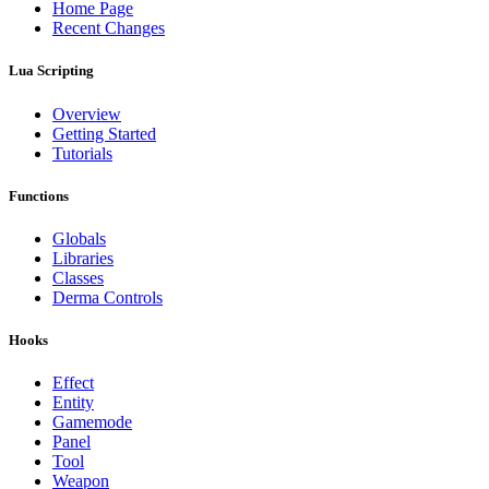
Home Page
Recent Changes
Lua Scripting
Overview
Getting Started
Tutorials
Functions
Globals
Libraries
Classes
Derma Controls
Hooks
Effect
Entity
Gamemode
Panel
Tool
Weapon