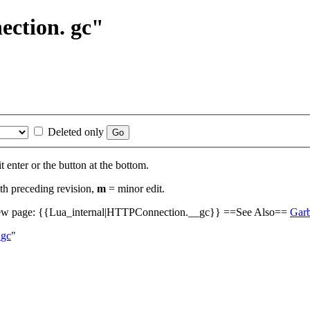
ection. gc"
Deleted only
t enter or the button at the bottom.
th preceding revision,
m
= minor edit.
w page: {{Lua_internal|HTTPConnection.__gc}} ==See Also==
Garb
_gc
"