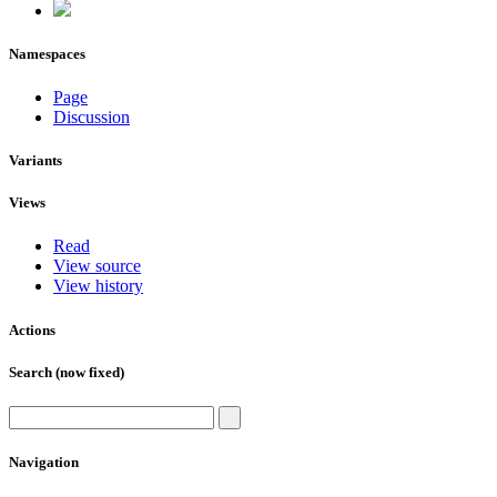
Namespaces
Page
Discussion
Variants
Views
Read
View source
View history
Actions
Search (now fixed)
Navigation