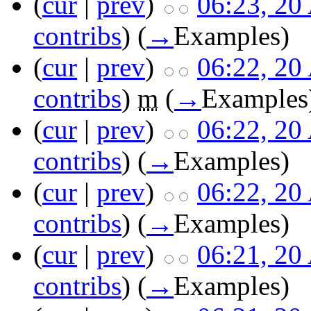
(
cur
|
prev
)
06:23, 20
contribs
)
(
→
Examples
)
(
cur
|
prev
)
06:22, 20
contribs
)
m
(
→
Examples
(
cur
|
prev
)
06:22, 20
contribs
)
(
→
Examples
)
(
cur
|
prev
)
06:22, 20
contribs
)
(
→
Examples
)
(
cur
|
prev
)
06:21, 20
contribs
)
(
→
Examples
)