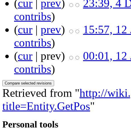
(
cur
|
prev
)
23:39, 4 
contribs
)
(
cur
|
prev
)
15:57, 12
contribs
)
(
cur
| prev)
00:01, 12
contribs
)
Retrieved from "
http://wik
title=Entity.GetPos
"
Personal tools