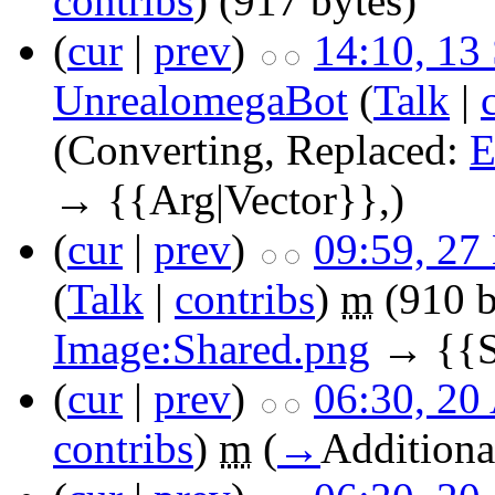
contribs
)
(917 bytes)
(
cur
|
prev
)
14:10, 13
UnrealomegaBot
(
Talk
|
(Converting, Replaced:
E
→ {{Arg|Vector}},)
(
cur
|
prev
)
09:59, 27
(
Talk
|
contribs
)
m
(910 b
Image:Shared.png
→ {{Sh
(
cur
|
prev
)
06:30, 20
contribs
)
m
(
→
Additiona