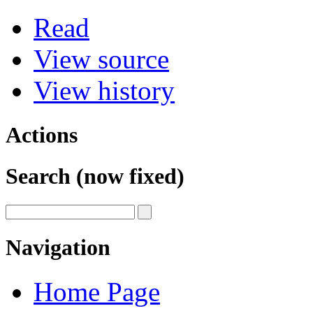
Read
View source
View history
Actions
Search (now fixed)
Navigation
Home Page