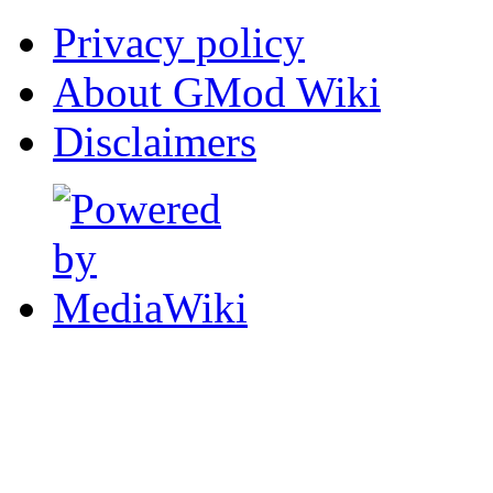
Privacy policy
About GMod Wiki
Disclaimers