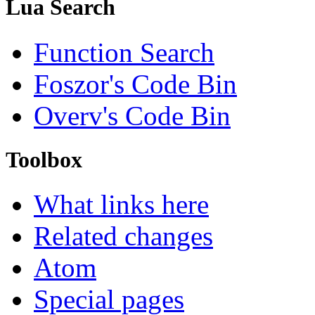
Lua Search
Function Search
Foszor's Code Bin
Overv's Code Bin
Toolbox
What links here
Related changes
Atom
Special pages