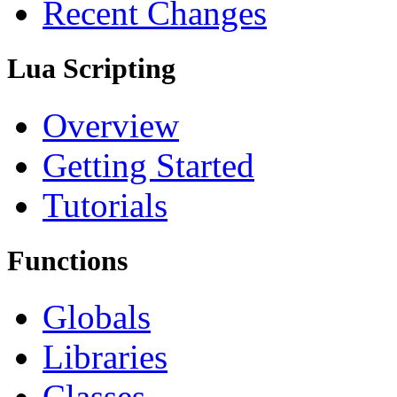
Recent Changes
Lua Scripting
Overview
Getting Started
Tutorials
Functions
Globals
Libraries
Classes