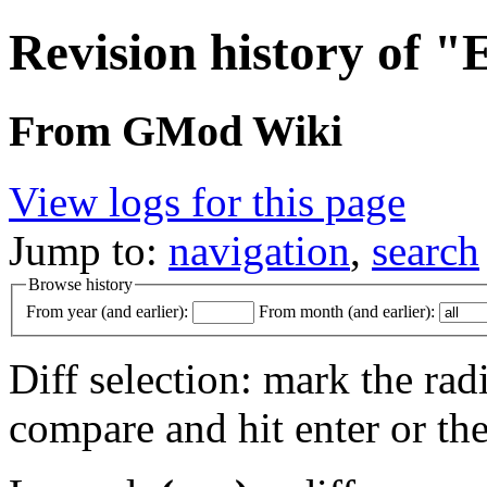
Revision history of "
From GMod Wiki
View logs for this page
Jump to:
navigation
,
search
Browse history
From year (and earlier):
From month (and earlier):
Diff selection: mark the rad
compare and hit enter or the