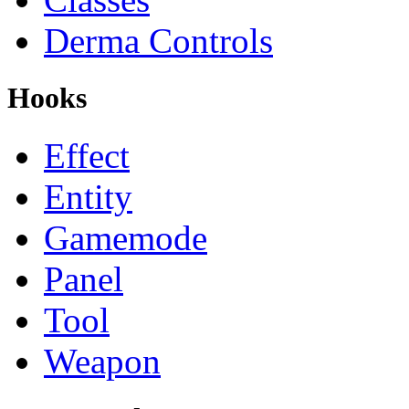
Derma Controls
Hooks
Effect
Entity
Gamemode
Panel
Tool
Weapon