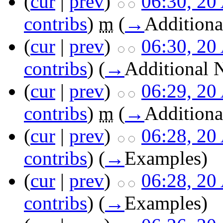
(
cur
|
prev
)
06:30, 20
contribs
)
m
(
→
Additiona
(
cur
|
prev
)
06:30, 20
contribs
)
(
→
Additional 
(
cur
|
prev
)
06:29, 20
contribs
)
m
(
→
Additiona
(
cur
|
prev
)
06:28, 20
contribs
)
(
→
Examples
)
(
cur
|
prev
)
06:28, 20
contribs
)
(
→
Examples
)