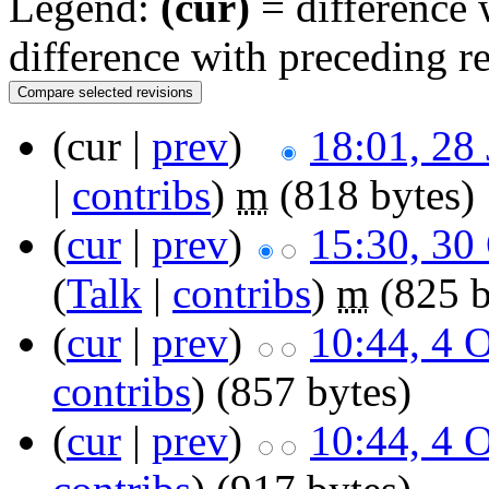
Legend:
(cur)
= difference w
difference with preceding r
(cur |
prev
)
18:01, 28
|
contribs
)
m
(818 bytes)
(
cur
|
prev
)
15:30, 30
(
Talk
|
contribs
)
m
(825 b
(
cur
|
prev
)
10:44, 4 
contribs
)
(857 bytes)
(
cur
|
prev
)
10:44, 4 