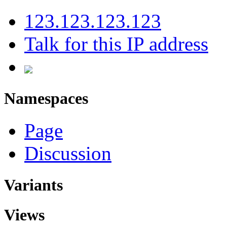
123.123.123.123
Talk for this IP address
Namespaces
Page
Discussion
Variants
Views