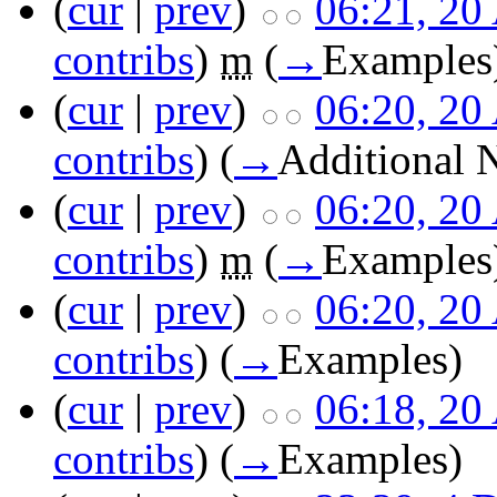
(
cur
|
prev
)
06:21, 20
contribs
)
m
(
→
Examples
(
cur
|
prev
)
06:20, 20
contribs
)
(
→
Additional 
(
cur
|
prev
)
06:20, 20
contribs
)
m
(
→
Examples
(
cur
|
prev
)
06:20, 20
contribs
)
(
→
Examples
)
(
cur
|
prev
)
06:18, 20
contribs
)
(
→
Examples
)