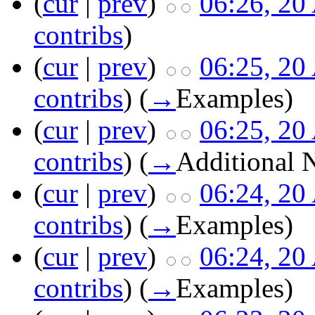
(
cur
|
prev
)
06:26, 20
contribs
)
(
cur
|
prev
)
06:25, 20
contribs
)
(
→
Examples
)
(
cur
|
prev
)
06:25, 20
contribs
)
(
→
Additional 
(
cur
|
prev
)
06:24, 20
contribs
)
(
→
Examples
)
(
cur
|
prev
)
06:24, 20
contribs
)
(
→
Examples
)