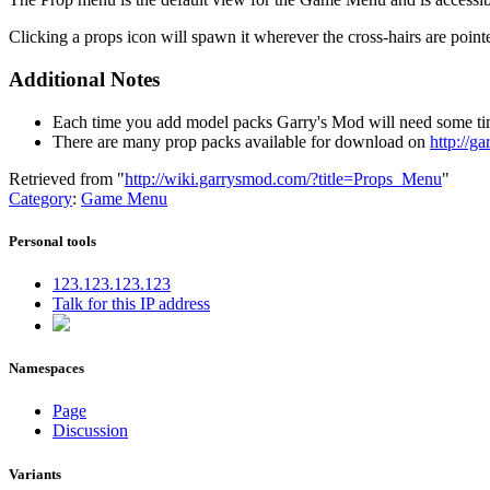
Clicking a props icon will spawn it wherever the cross-hairs are poin
Additional Notes
Each time you add model packs Garry's Mod will need some tim
There are many prop packs available for download on
http://g
Retrieved from "
http://wiki.garrysmod.com/?title=Props_Menu
"
Category
:
Game Menu
Personal tools
123.123.123.123
Talk for this IP address
Namespaces
Page
Discussion
Variants