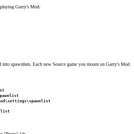
rt playing Garry's Mod:
vided into spawnlists. Each new Source game you mount on Garry's Mod
st
pawnlist
mod\settings\spawnlist
nlist
e "Props" tab.