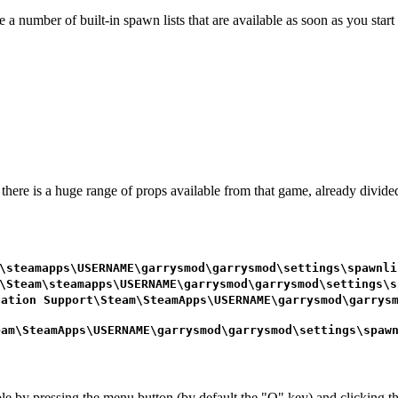
re a number of built-in spawn lists that are available as soon as you sta
d there is a huge range of props available from that game, already di
\steamapps\USERNAME\garrysmod\garrysmod\settings\spawnli
\Steam\steamapps\USERNAME\garrysmod\garrysmod\settings\s
cation Support\Steam\SteamApps\USERNAME\garrysmod\garrys
eam\SteamApps\USERNAME\garrysmod\garrysmod\settings\spaw
e by pressing the menu button (by default the "Q" key) and clicking th