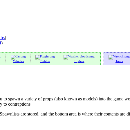
ibs
)
f
)
Vehicles
Entities
Toybox
Tools
 to spawn a variety of props (also known as models) into the game wor
y to contraptions.
Spawnlists are stored, and the bottom area is where their contents are d