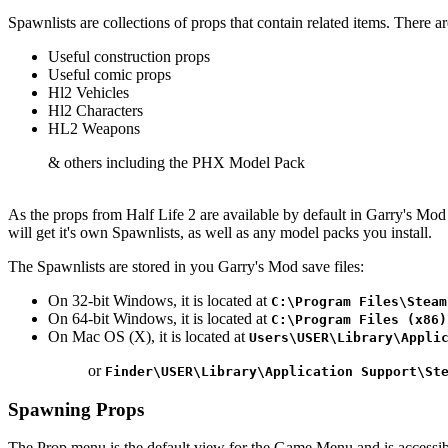
Spawnlists are collections of props that contain related items. There a
Useful construction props
Useful comic props
Hl2 Vehicles
Hl2 Characters
HL2 Weapons
& others including the PHX Model Pack
As the props from Half Life 2 are available by default in Garry's Mo
will get it's own Spawnlists, as well as any model packs you install.
The Spawnlists are stored in you Garry's Mod save files:
On 32-bit Windows, it is located at
C:\Program Files\Steam
On 64-bit Windows, it is located at
C:\Program Files (x86)
On Mac OS (X), it is located at
Users\USER\Library\Appli
or
Finder\USER\Library\Application Support\St
Spawning Props
The Prop menu is the default view for the Game Menu and is accessibl