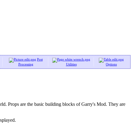
Post
Processing
Utilities
Options
ld. Props are the basic building blocks of Garry's Mod. They are
isplayed.