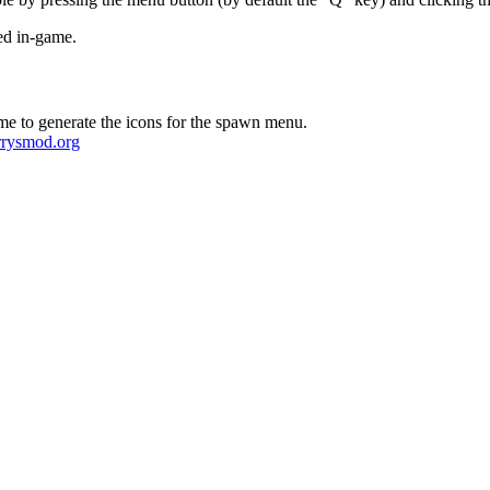
ted in-game.
e to generate the icons for the spawn menu.
arrysmod.org