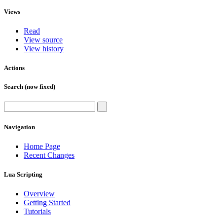
Views
Read
View source
View history
Actions
Search (now fixed)
Navigation
Home Page
Recent Changes
Lua Scripting
Overview
Getting Started
Tutorials