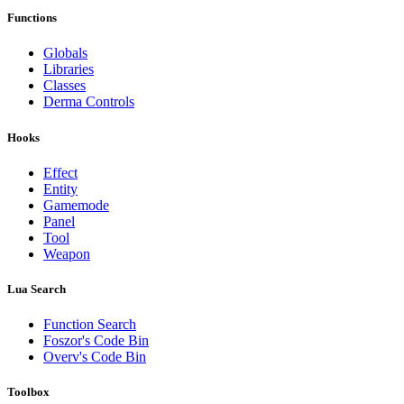
Functions
Globals
Libraries
Classes
Derma Controls
Hooks
Effect
Entity
Gamemode
Panel
Tool
Weapon
Lua Search
Function Search
Foszor's Code Bin
Overv's Code Bin
Toolbox