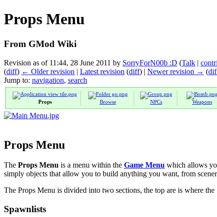
Props Menu
From GMod Wiki
Revision as of 11:44, 28 June 2011 by
SorryForN00b :D
(
Talk
|
contr
(
diff
)
← Older revision
|
Latest revision
(
diff
) |
Newer revision →
(
dif
Jump to:
navigation
,
search
Props
Browse
NPCs
Weapons
Props Menu
The
Props Menu
is a menu within the
Game Menu
which allows you
simply objects that allow you to build anything you want, from scener
The Props Menu is divided into two sections, the top are is where the 
Spawnlists