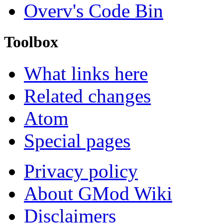
Overv's Code Bin
Toolbox
What links here
Related changes
Atom
Special pages
Privacy policy
About GMod Wiki
Disclaimers