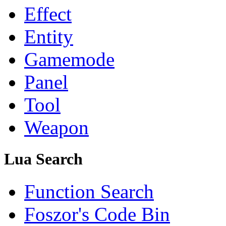
Effect
Entity
Gamemode
Panel
Tool
Weapon
Lua Search
Function Search
Foszor's Code Bin