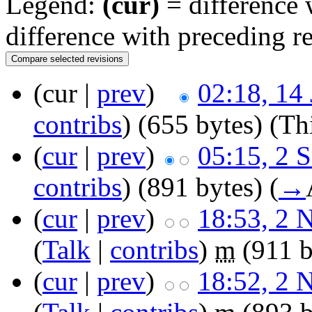
Legend:
(cur)
= difference w
difference with preceding r
(cur |
prev
)
02:18, 14
contribs
)
(655 bytes)
(Thi
(
cur
|
prev
)
05:15, 2 
contribs
)
(891 bytes)
(
→
(
cur
|
prev
)
18:53, 2 
(
Talk
|
contribs
)
m
(911 b
(
cur
|
prev
)
18:52, 2 