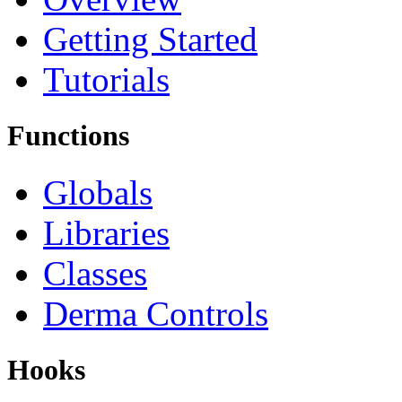
Getting Started
Tutorials
Functions
Globals
Libraries
Classes
Derma Controls
Hooks