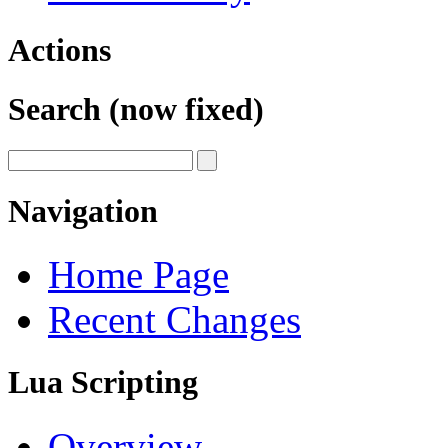
Actions
Search (now fixed)
Navigation
Home Page
Recent Changes
Lua Scripting
Overview