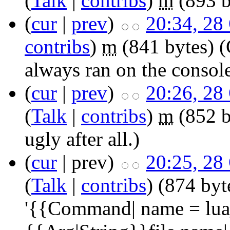
(
Talk
|
contribs
)
m
(893 b
(
cur
|
prev
)
20:34, 28
contribs
)
m
(841 bytes)
(
always ran on the consol
(
cur
|
prev
)
20:26, 28
(
Talk
|
contribs
)
m
(852 b
ugly after all.)
(
cur
| prev)
20:25, 28
(
Talk
|
contribs
)
(874 byt
'{{Command| name = lua_