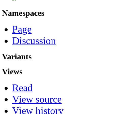
Namespaces
Page
Discussion
Variants
Views
Read
View source
View history