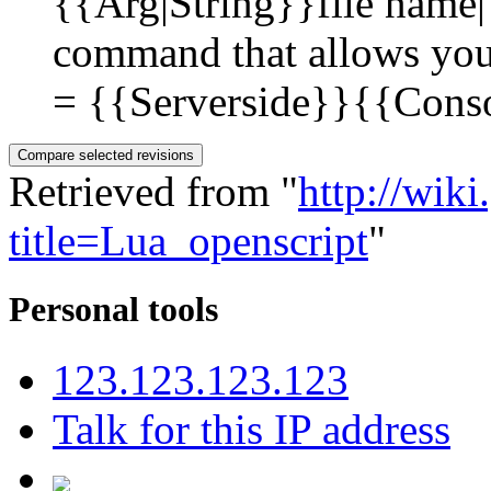
{{Arg|String}}file name|
command that allows you t
= {{Serverside}}{{Consol
Retrieved from "
http://wik
title=Lua_openscript
"
Personal tools
123.123.123.123
Talk for this IP address