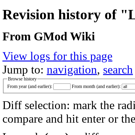
Revision history of "
From GMod Wiki
View logs for this page
Jump to:
navigation
,
search
Browse history
From year (and earlier):
From month (and earlier):
Diff selection: mark the rad
compare and hit enter or the