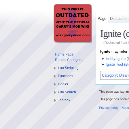
Page
Discussion
Ignite 
(Redirected from
Ignite
may refer 
Home Page
Entity.Ignite (
Recent Changes
Ignite Tool (st
Lua Scripting
Category
:
Disam
Functions
Hooks
This page was last mo
Lua Search
This page has been 
Toolbox
Privacy policy
Abou