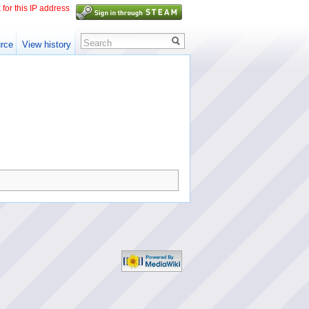
 for this IP address
Search
rce
View history