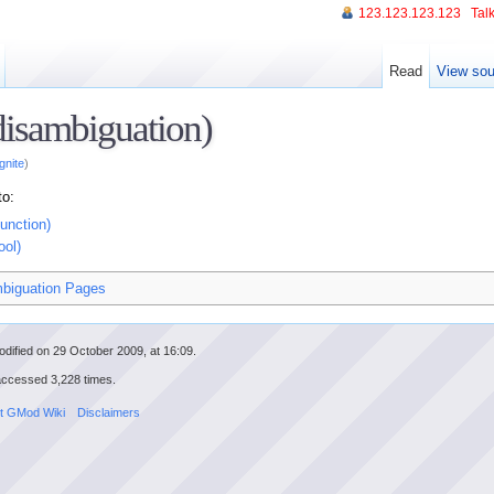
123.123.123.123
Talk
Read
View sou
(disambiguation)
Ignite
)
to:
function)
ool)
biguation Pages
dified on 29 October 2009, at 16:09.
accessed 3,228 times.
t GMod Wiki
Disclaimers