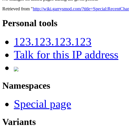
Retrieved from "
http://wiki.garrysmod.com/?title=Special:RecentCha
Personal tools
123.123.123.123
Talk for this IP address
Namespaces
Special page
Variants