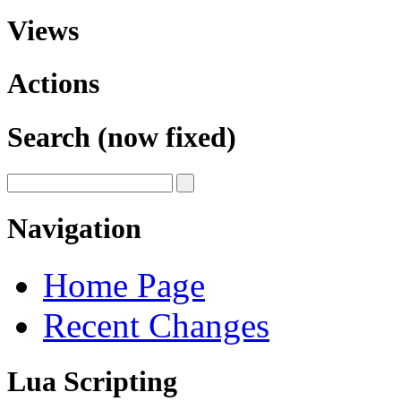
Views
Actions
Search (now fixed)
Navigation
Home Page
Recent Changes
Lua Scripting