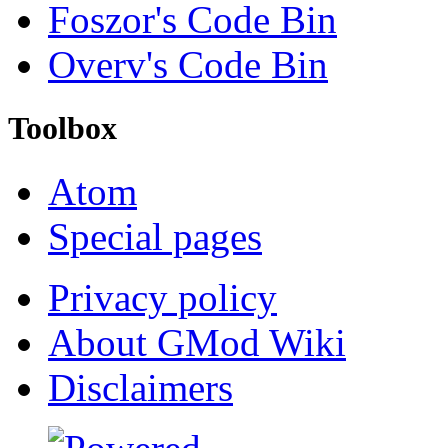
Foszor's Code Bin
Overv's Code Bin
Toolbox
Atom
Special pages
Privacy policy
About GMod Wiki
Disclaimers