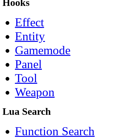
Hooks
Effect
Entity
Gamemode
Panel
Tool
Weapon
Lua Search
Function Search