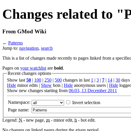
Changes related to "
From GMod Wiki
←
Patterns
Jump to:
navigation
,
search
This is a list of changes made recently to pages linked from a specifie
Pages on
your watchlist
are
bold
.
Recent changes options
Show last
50
|
100
|
250
|
500
changes in last
1
|
3
|
7
|
14
|
30
days
Hide
minor edits |
Show
bots |
Hide
anonymous users |
Hide
logged
Show new changes starting from
06:03, 13 December 2011
Namespace:
Invert selection
Page name:
Legend:
N
- new page,
m
- minor edit,
b
- bot edit.
No changes on linked pages during the given period.