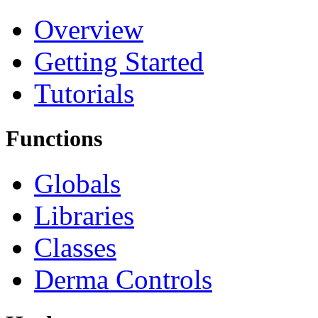
Overview
Getting Started
Tutorials
Functions
Globals
Libraries
Classes
Derma Controls