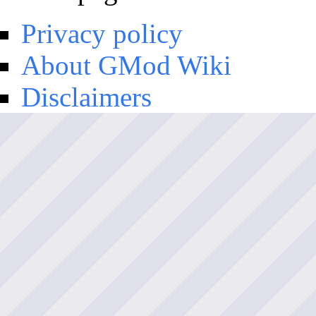
Privacy policy
About GMod Wiki
Disclaimers