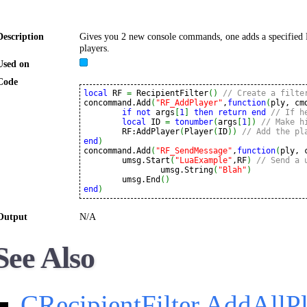
Description
Gives you 2 new console commands, one adds a specified P
players.
Used on
Code
local
 RF 
=
 RecipientFilter
(
)
// Create a filte
concommand.Add
(
"RF_AddPlayer"
,
function
(
ply, cm
if
not
 args
[
1
]
then
return
end
// If h
local
 ID 
=
tonumber
(
args
[
1
]
)
// Make h
	RF:AddPlayer
(
Player
(
ID
)
)
// Add the pl
end
)
concommand.Add
(
"RF_SendMessage"
,
function
(
ply, 
	umsg.Start
(
"LuaExample"
,RF
)
// Send a 
		umsg.String
(
"Blah"
)
	umsg.End
(
)
end
)
Output
N/A
See Also
CRecipientFilter.AddAllP