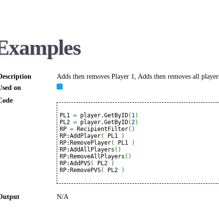
Examples
Description
Adds then removes Player 1, Adds then removes all players
Used on
Code
PL1 
=
 player.GetByID
(
1
)
PL2 
=
 player.GetByID
(
2
)
RP 
=
 RecipientFilter
(
)
RP:AddPlayer
(
 PL1 
)
RP:RemovePlayer
(
 PL1 
)
RP:AddAllPlayers
(
)
RP:RemoveAllPlayers
(
)
RP:AddPVS
(
 PL2 
)
RP:RemovePVS
(
 PL2 
)
Output
N/A