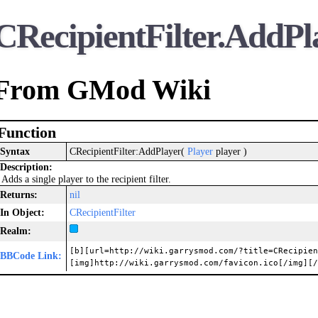
CRecipientFilter.AddPl
From GMod Wiki
Function
Syntax
CRecipientFilter:AddPlayer(
Player
player )
Description:
Adds a single player to the recipient filter.
Returns:
nil
In Object:
CRecipientFilter
Realm:
[b][url=http://wiki.garrysmod.com/?title=CRecipien
BBCode Link:
[img]http://wiki.garrysmod.com/favicon.ico[/img][/