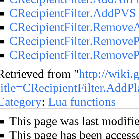
CRecipientFilter.AddPVS
CRecipientFilter.RemoveA
CRecipientFilter.RemoveP
CRecipientFilter.Remove
Retrieved from "
http://wiki
title=CRecipientFilter.AddPl
Category
:
Lua functions
This page was last modifi
This page has been access